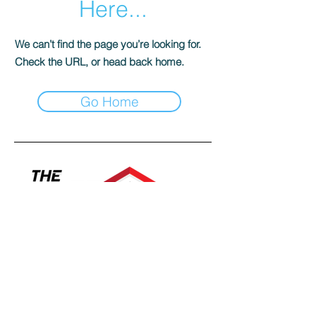
Here...
We can’t find the page you’re looking for.
Check the URL, or head back home.
Go Home
Contact a specialist today!