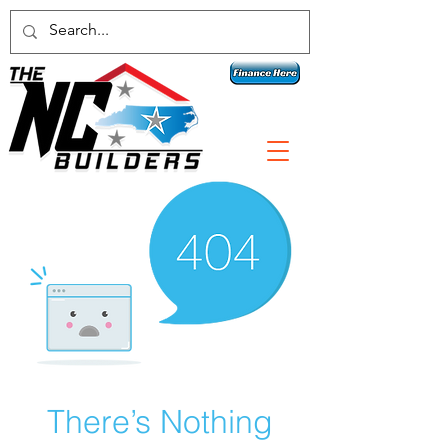
Contact a specialist today!
1 800-789-3074
There’s Nothing