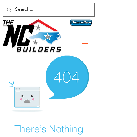
Contact a specialist today!
1 800-789-3074
There’s Nothing