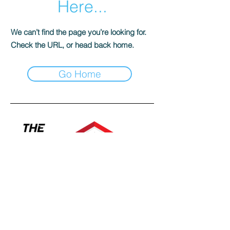
Here...
We can’t find the page you’re looking for.
Check the URL, or head back home.
Go Home
Contact a specialist today!