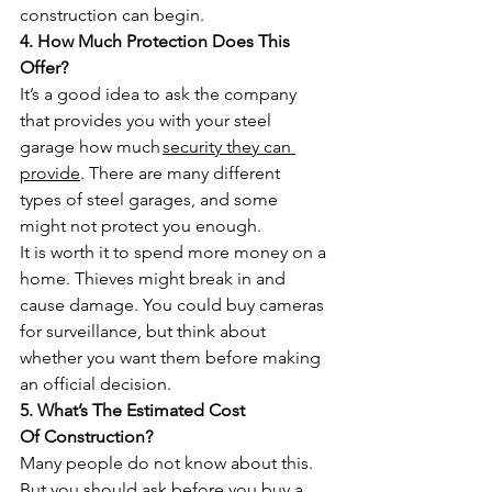
construction can begin.
4. How Much Protection Does This 
Offer?
It’s a good idea to ask the company 
that provides you with your steel 
garage how much 
security they can 
provide
. There are many different 
types of steel garages, and some 
might not protect you enough. 
It is worth it to spend more money on a 
home. Thieves might break in and 
cause damage. You could buy cameras 
for surveillance, but think about 
whether you want them before making 
an official decision.
5. What’s The Estimated Cost 
Of Construction?
Many people do not know about this. 
But you should ask before you buy a 