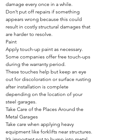
damage every once in a while. 
Don’t put off repairs if something 
appears wrong because this could 
result in costly structural damages that 
are harder to resolve. 
Paint
Apply touch-up paint as necessary. 
Some companies offer free touch-ups 
during the warranty period. 
These touches help but keep an eye 
out for discoloration or surface rusting 
after installation is complete 
depending on the location of your 
steel garages.
Take Care of the Places Around the 
Metal Garages
Take care when applying heavy 
equipment like forklifts near structures. 
It’s important not to bump into metal 