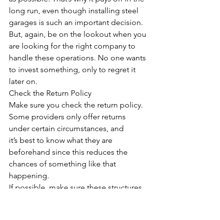
long run, even though installing steel 
garages is such an important decision. 
But, again, be on the lookout when you 
are looking for the right company to 
handle these operations. No one wants 
to invest something, only to regret it 
later on.
Check the Return Policy
Make sure you check the return policy. 
Some providers only offer returns 
under certain circumstances, and 
it’s best to know what they are 
beforehand since this reduces the 
chances of something like that 
happening. 
If possible, make sure these structures 
meet your needs as much as possible 
before purchasing them so that 