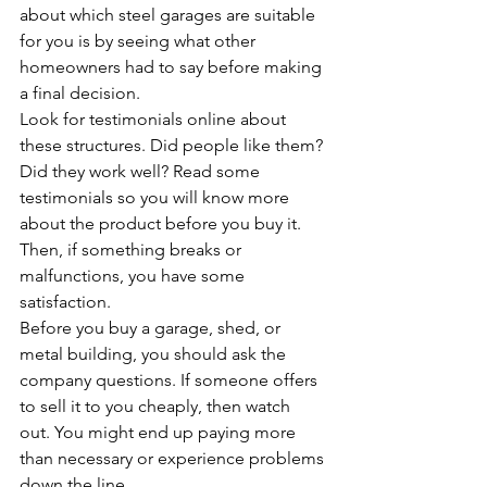
about which steel garages are suitable 
for you is by seeing what other 
homeowners had to say before making 
a final decision. 
Look for testimonials online about 
these structures. Did people like them? 
Did they work well? Read some 
testimonials so you will know more 
about the product before you buy it. 
Then, if something breaks or 
malfunctions, you have some 
satisfaction.
Before you buy a garage, shed, or 
metal building, you should ask the 
company questions. If someone offers 
to sell it to you cheaply, then watch 
out. You might end up paying more 
than necessary or experience problems 
down the line.