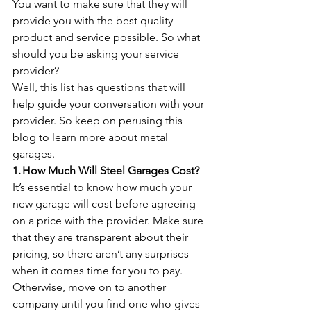
You want to make sure that they will 
provide you with the best quality 
product and service possible. So what 
should you be asking your service 
provider?
Well, this list has questions that will 
help guide your conversation with your 
provider. So keep on perusing this 
blog to learn more about metal 
garages.
1. How Much Will Steel Garages Cost?
It’s essential to know how much your 
new garage will cost before agreeing 
on a price with the provider. Make sure 
that they are transparent about their 
pricing, so there aren’t any surprises 
when it comes time for you to pay. 
Otherwise, move on to another 
company until you find one who gives 