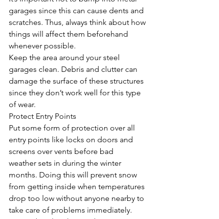
garages since this can cause dents and 
scratches. Thus, always think about how 
things will affect them beforehand 
whenever possible.
Keep the area around your steel 
garages clean. Debris and clutter can 
damage the surface of these structures 
since they don’t work well for this type 
of wear.
Protect Entry Points
Put some form of protection over all 
entry points like locks on doors and 
screens over vents before bad 
weather sets in during the winter 
months. Doing this will prevent snow 
from getting inside when temperatures 
drop too low without anyone nearby to 
take care of problems immediately.