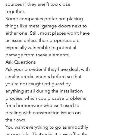
sources if they aren’t too close 
together. 
Some companies prefer not placing 
things like metal garage doors next to 
either one. Still, most places won’t have 
an issue unless their properties are 
especially vulnerable to potential 
damage from these elements.
Ask Questions
Ask your provider if they have dealt with 
similar predicaments before so that 
you’re not caught off guard by 
anything at all during the installation 
process, which could cause problems 
for a homeowner who isn’t used to 
dealing with construction issues on 
their own. 
You want everything to go as smoothly 
as possible. That’s why it pays off in the 