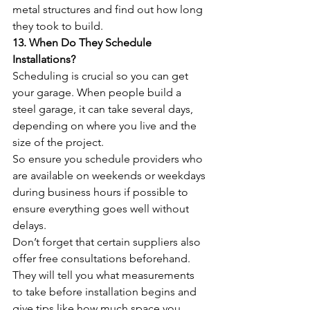
metal structures and find out how long 
they took to build.
13. When Do They Schedule 
Installations? 
Scheduling is crucial so you can get 
your garage. When people build a 
steel garage, it can take several days, 
depending on where you live and the 
size of the project. 
So ensure you schedule providers who 
are available on weekends or weekdays 
during business hours if possible to 
ensure everything goes well without 
delays.
Don’t forget that certain suppliers also 
offer free consultations beforehand. 
They will tell you what measurements 
to take before installation begins and 
give tips like how much space you 