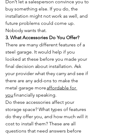
Don’t let a salesperson convince you to 
buy something else. If you do, the 
installation might not work as well, and 
future problems could come up. 
Nobody wants that.
3. What Accessories Do You Offer?
There are many different features of a 
steel garage. It would help if you 
looked at these before you made your 
final decision about installation. Ask 
your provider what they carry and see if 
there are any add-ons to make the 
metal garage more 
affordable for 
you
 financially speaking.
Do these accessories affect your 
storage space? What types of features 
do they offer you, and how much will it 
cost to install them? These are all 
questions that need answers before 