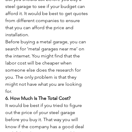
steel garage to see if your budget can 
afford it. It would be best to get quotes 
from different companies to ensure 
that you can afford the price and 
installation. 
Before buying a metal garage, you can 
search for ‘metal garages near me’ on 
the internet. You might find that the 
labor cost will be cheaper when 
someone else does the research for 
you. The only problem is that they 
might not have what you are looking 
for.
6. How Much Is The Total Cost?
It would be best if you tried to figure 
out the price of your steel garage 
before you buy it. That way you will 
know if the company has a good deal 