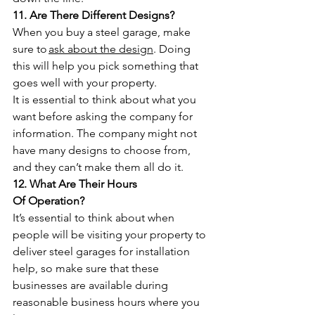
11. Are There Different Designs?
When you buy a steel garage, make 
sure to 
ask about the design
. Doing 
this will help you pick something that 
goes well with your property. 
It is essential to think about what you 
want before asking the company for 
information. The company might not 
have many designs to choose from, 
and they can’t make them all do it.
12. What Are Their Hours 
Of Operation?
It’s essential to think about when 
people will be visiting your property to 
deliver steel garages for installation 
help, so make sure that these 
businesses are available during 
reasonable business hours where you 