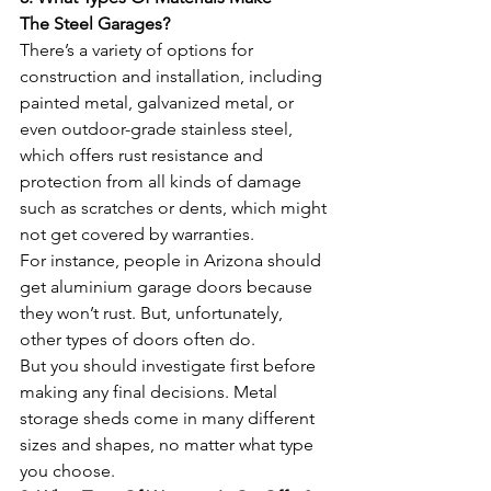
The Steel Garages? 
There’s a variety of options for 
construction and installation, including 
painted metal, galvanized metal, or 
even outdoor-grade stainless steel, 
which offers rust resistance and 
protection from all kinds of damage 
such as scratches or dents, which might 
not get covered by warranties. 
For instance, people in Arizona should 
get aluminium garage doors because 
they won’t rust. But, unfortunately, 
other types of doors often do. 
But you should investigate first before 
making any final decisions. Metal 
storage sheds come in many different 
sizes and shapes, no matter what type 
you choose.