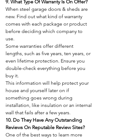
9. What Type Of Warranty Is On Offer?
When steel garage doors & sheds are 
new. Find out what kind of warranty 
comes with each package or product 
before deciding which company to 
use.
Some warranties offer different 
lengths, such as five years, ten years, or 
even lifetime protection. Ensure you 
double-check everything before you 
buy it. 
This information will help protect your 
house and yourself later on if 
something goes wrong during 
installation, like insulation or an internal 
wall that fails after a few years.
10. Do They Have Any Outstanding 
Reviews On Reputable Review Sites? 
One of the best ways to learn more 