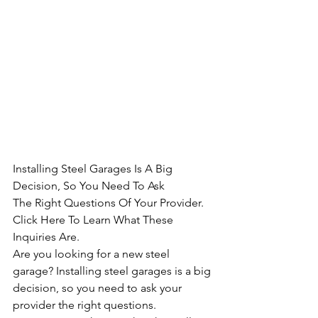
Installing Steel Garages Is A Big 
Decision, So You Need To Ask 
The Right Questions Of Your Provider. 
Click Here To Learn What These 
Inquiries Are.
Are you looking for a new steel 
garage? Installing steel garages is a big 
decision, so you need to ask your 
provider the right questions. 