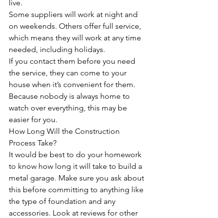
live. 
Some suppliers will work at night and 
on weekends. Others offer full service, 
which means they will work at any time 
needed, including holidays. 
If you contact them before you need 
the service, they can come to your 
house when it’s convenient for them. 
Because nobody is always home to 
watch over everything, this may be 
easier for you.
How Long Will the Construction 
Process Take?
It would be best to do your homework 
to know how long it will take to build a 
metal garage. Make sure you ask about 
this before committing to anything like 
the type of foundation and any 
accessories. Look at reviews for other 