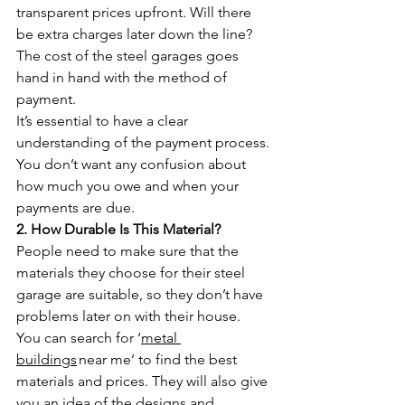
transparent prices upfront. Will there 
be extra charges later down the line? 
The cost of the steel garages goes 
hand in hand with the method of 
payment. 
It’s essential to have a clear 
understanding of the payment process. 
You don’t want any confusion about 
how much you owe and when your 
payments are due. 
2. How Durable Is This Material?
People need to make sure that the 
materials they choose for their steel 
garage are suitable, so they don’t have 
problems later on with their house.
You can search for ‘
metal 
buildings
 near me’ to find the best 
materials and prices. They will also give 
you an idea of the designs and 