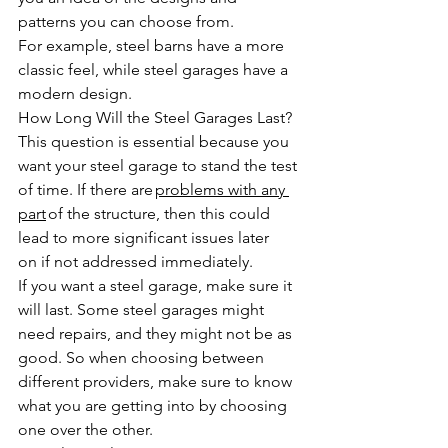
patterns you can choose from. 
For example, steel barns have a more 
classic feel, while steel garages have a 
modern design. 
How Long Will the Steel Garages Last?
This question is essential because you 
want your steel garage to stand the test 
of time. If there are 
problems with any 
part
 of the structure, then this could 
lead to more significant issues later 
on if not addressed immediately. 
If you want a steel garage, make sure it 
will last. Some steel garages might 
need repairs, and they might not be as 
good. So when choosing between 
different providers, make sure to know 
what you are getting into by choosing 
one over the other.