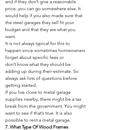
and if they don’t give a reasonable 
price, you can go somewhere else. It 
would help if you also made sure that 
the steel garages they sell fit your 
budget and that they are what you 
want.
It is not always typical for this to 
happen since sometimes homeowners 
forget about specific fees or 
don’t know what they should be 
adding up during their estimate. So 
always ask lots of questions before 
getting started.
If you live close to metal garage 
supplies nearby, there might be a tax 
break from the government. You might 
want to see if that’s true. It is also 
possible to rent a metal garage.
7. What Type Of Wood Frames 