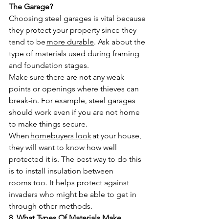
The Garage?
Choosing steel garages is vital because 
they protect your property since they 
tend to be 
more durable
. Ask about the 
type of materials used during framing 
and foundation stages. 
Make sure there are not any weak 
points or openings where thieves can 
break-in. For example, steel garages 
should work even if you are not home 
to make things secure.
When 
homebuyers look
 at your house, 
they will want to know how well 
protected it is. The best way to do this 
is to install insulation between 
rooms too. It helps protect against 
invaders who might be able to get in 
through other methods.
8. What Types Of Materials Make 