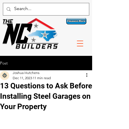
Contact a specialist today!
1 800-789-3074
Post
Joshua Hutchens
Dec 11, 2023
11 min read
13 Questions to Ask Before
Installing Steel Garages on
Your Property