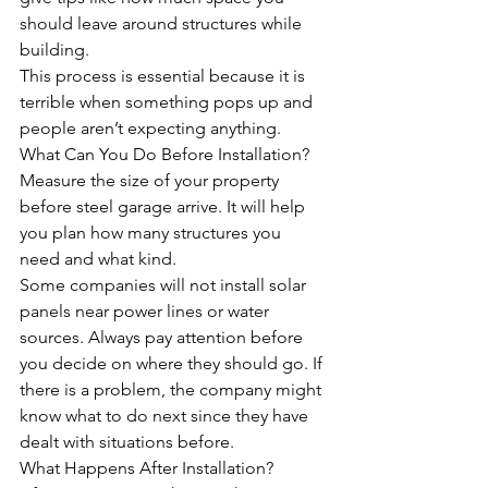
should leave around structures while 
building. 
This process is essential because it is 
terrible when something pops up and 
people aren’t expecting anything.
What Can You Do Before Installation?
Measure the size of your property 
before steel garage arrive. It will help 
you plan how many structures you 
need and what kind.
Some companies will not install solar 
panels near power lines or water 
sources. Always pay attention before 
you decide on where they should go. If 
there is a problem, the company might 
know what to do next since they have 
dealt with situations before.
What Happens After Installation?