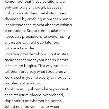
Remember that these solutions are 
only temporary, though, because 
nobody wants their metal structures 
damaged by anything more than minor 
inconveniences at best after everything 
is complete. So be sure to take the 
necessary precautions to avoid having 
any issues with upkeep later on.
Locate a Provider
Locate a provider who will put in steel 
garages that meet your needs before 
installation begins. This way, you can 
tell them precisely what structures will 
work best in your property without any 
problems afterwards.
Think carefully about where you want 
each structure placed beforehand, 
depending on whether it’s better 
suited near power lines or water 