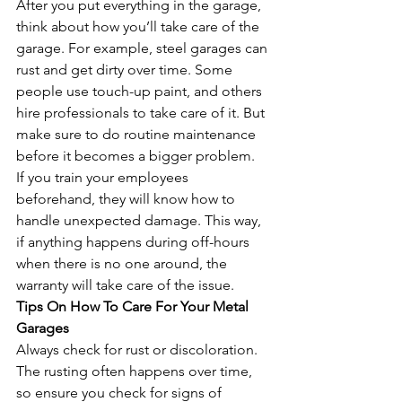
After you put everything in the garage, 
think about how you’ll take care of the 
garage. For example, steel garages can 
rust and get dirty over time. Some 
people use touch-up paint, and others 
hire professionals to take care of it. But 
make sure to do routine maintenance 
before it becomes a bigger problem.
If you train your employees 
beforehand, they will know how to 
handle unexpected damage. This way, 
if anything happens during off-hours 
when there is no one around, the 
warranty will take care of the issue.
Tips On How To Care For Your Metal 
Garages
Always check for rust or discoloration. 
The rusting often happens over time, 
so ensure you check for signs of 