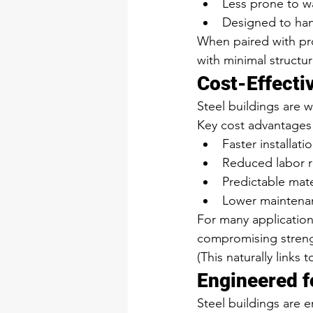
Less prone to w
Designed to han
When paired with pro
with minimal structu
Cost-Effecti
Steel buildings are w
Key cost advantages 
Faster installati
Reduced labor 
Predictable mate
Lower maintenan
For many applications
compromising streng
(This naturally links 
Engineered f
Steel buildings are 