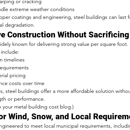
arping or cracking
dle extreme weather conditions
per coatings and engineering, steel buildings can last 
ral degradation.
ve Construction Without Sacrificing
idely known for delivering strong value per square foot.
include:
on timelines
requirements
rial pricing
ce costs over time
, steel buildings offer a more affordable solution withou
th or performance.
to your metal building cost blog.)
or Wind, Snow, and Local Requirem
engineered to meet local municipal requirements, includi