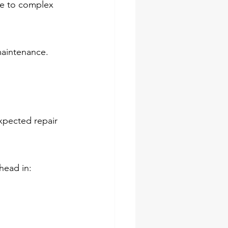
age to complex 
maintenance.
xpected repair 
head in: