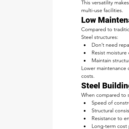
This versatility make
multi-use facilities.
Low Mainten
Compared to traditio
Steel structures:
Don’t need repai
Resist moistur
Maintain structur
Lower maintenance d
costs.
Steel Buildin
When compared to sti
Speed of constr
Structural consi
Resistance to 
Long-term cost p