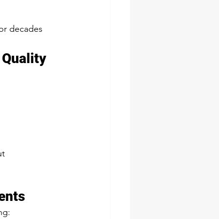
for decades 
 Quality
t 
ents
ng: