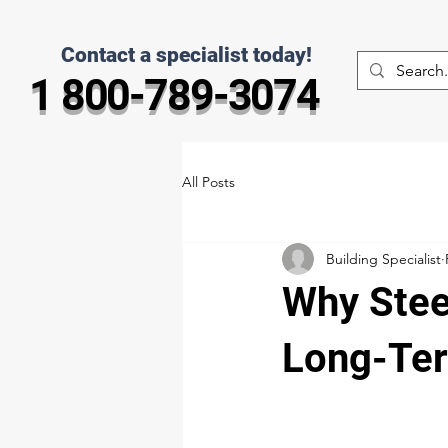
Contact a specialist today!
1 800-789-3074
All Posts
Building Specialist
Why Stee
Long-Ter