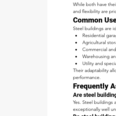
While both have their
and flexibility are prio
Common Uses 
Steel buildings are id
Residential gar
Agricultural st
Commercial and li
Warehousing and
Utility and speci
Their adaptability a
performance.
Frequently A
Are steel buildin
Yes. Steel buildings
exceptionally well u