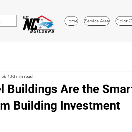
Home
Service Area
Color O
Feb 10
3 min read
l Buildings Are the Smar
m Building Investment