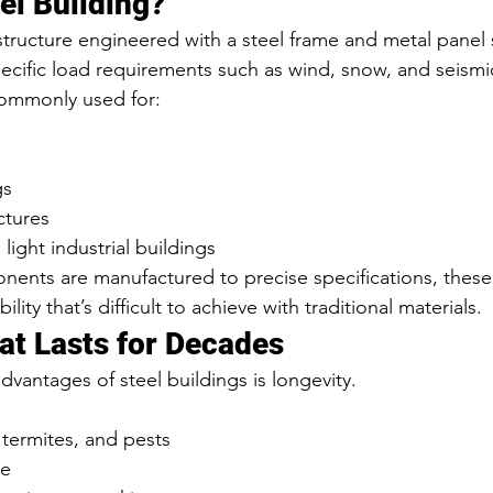
el Building?
a structure engineered with a steel frame and metal panel
cific load requirements such as wind, snow, and seismi
commonly used for:
gs
ctures
ight industrial buildings
ents are manufactured to precise specifications, these 
ility that’s difficult to achieve with traditional materials.
hat Lasts for Decades
vantages of steel buildings is longevity.
, termites, and pests
le