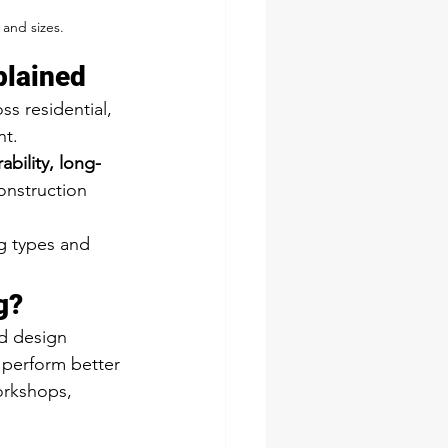
 and sizes.
plained
s residential, 
nt.
bility, long-
construction 
g types and 
g?
nd design 
, perform better 
orkshops, 