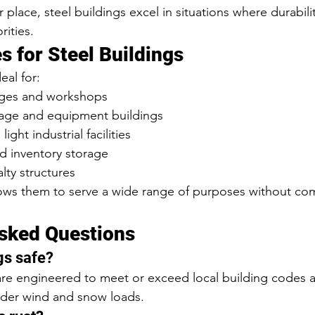
 place, steel buildings excel in situations where durability
rities.
for Steel Buildings
eal for:
ages and workshops
orage and equipment buildings
ght industrial facilities
 inventory storage
alty structures
llows them to serve a wide range of purposes without c
sked Questions
gs safe?
 are engineered to meet or exceed local building codes 
nder wind and snow loads.