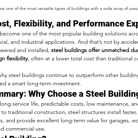
are one of the most versatile types of buildings with a wide array of uses
ost, Flexibility, and Performance Ex
 become one of the most popular building solutions acros
ral, and industrial applications. And that’s not by accide
ered and installed, 
steel buildings offer unmatched dura
 flexibility
, often at a lower total cost than traditional 
why steel buildings continue to outperform other buildin
ed a smart long-term investment.
mmary: Why Choose a Steel Buildin
 long service life, predictable costs, low maintenance, a
to traditional construction, steel structures install faster
s, and provide excellent long-term value for garages, w
nd commercial use.