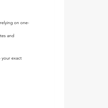
 relying on one-
ates and 
o your exact 