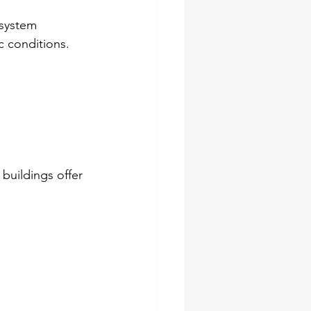
 system 
c conditions.
buildings offer 