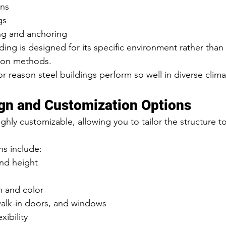
ons
gs
ing and anchoring
ding is designed for its specific environment rather than
ction methods.
r reason steel buildings perform so well in diverse clim
ign and Customization Options
ighly customizable, allowing you to tailor the structure t
s include:
and height
n and color
walk-in doors, and windows
exibility