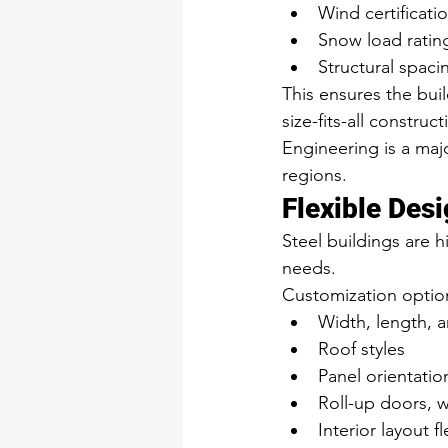
Wind certificati
Snow load ratin
Structural spac
This ensures the buil
size-fits-all constru
Engineering is a majo
regions.
Flexible Des
Steel buildings are h
needs.
Customization option
Width, length, 
Roof styles
Panel orientatio
Roll-up doors, 
Interior layout fl