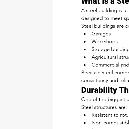
What Is a Ste
A steel building is 
designed to meet spe
Steel buildings are 
Garages
Workshops
Storage buildin
Agricultural stru
Commercial and l
Because steel compon
consistency and reliab
Durability T
One of the biggest ad
Steel structures are:
Resistant to rot
Non-combustib