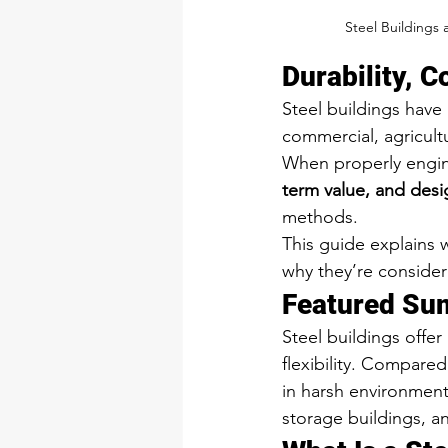
Steel Buildings 
Durability, C
Steel buildings have
commercial, agricultu
When properly engine
term value, and design
methods.
This guide explains 
why they’re consider
Featured Su
Steel buildings offer
flexibility. Compared 
in harsh environment
storage buildings, a