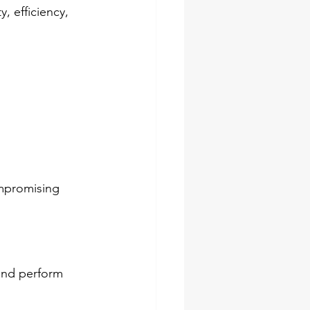
, efficiency, 
ompromising 
and perform 