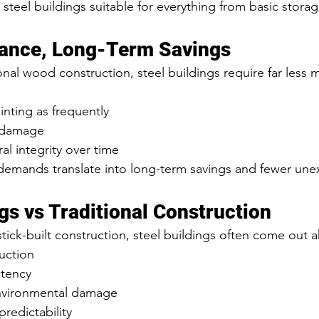
s steel buildings suitable for everything from basic stor
ance, Long-Term Savings
nal wood construction, steel buildings require far less 
nting as frequently
e damage
al integrity over time
emands translate into long-term savings and fewer une
gs vs Traditional Construction
ck-built construction, steel buildings often come out a
uction
stency
environmental damage
redictability