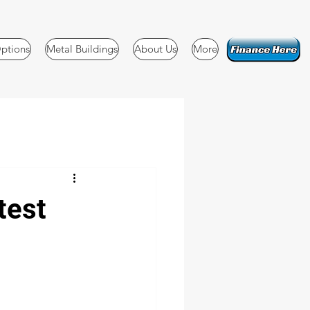
ptions
Metal Buildings
About Us
More
test