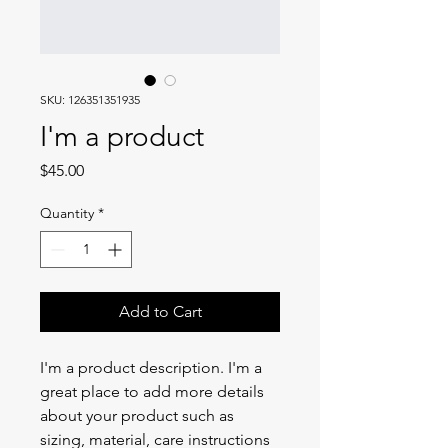
SKU: 126351351935
I'm a product
Price
$45.00
Quantity
*
Add to Cart
I'm a product description. I'm a 
great place to add more details 
about your product such as 
sizing, material, care instructions 