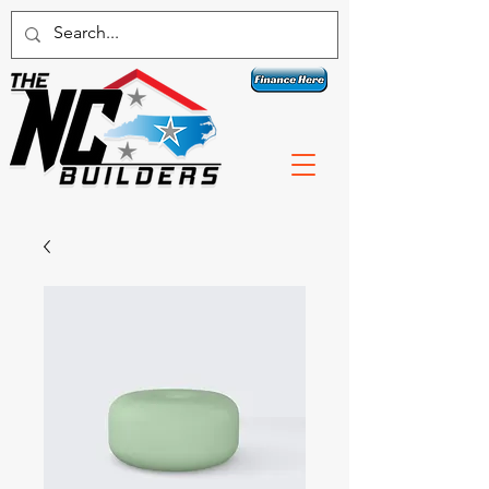
Contact a specialist today!
1 800-789-3074