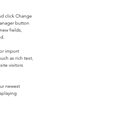
nd click Change 
Manager button 
new fields, 
ed.
or import 
uch as rich text, 
te visitors 
our newest 
splaying 