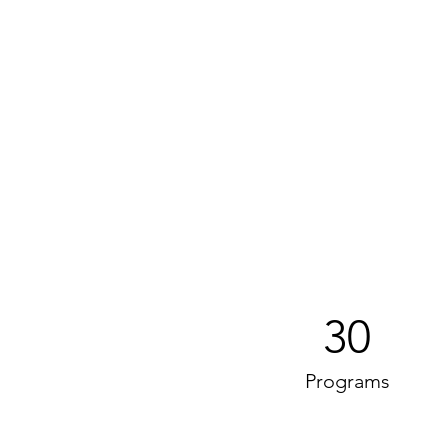
30
Programs