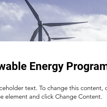
wable Energy Progra
aceholder text. To change this content,
the element and click Change Content.