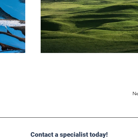
Ne
Contact a specialist today!