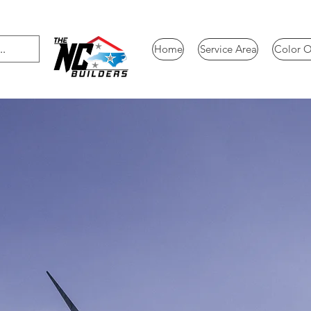
Home
Service Area
Color O