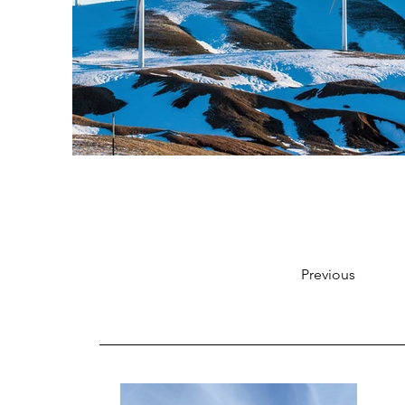
Previous