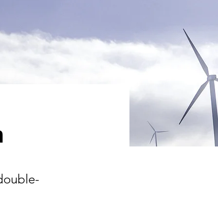
m
 double-