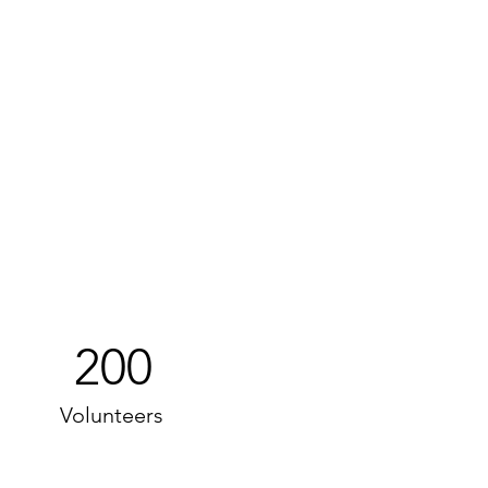
200
Volunteers