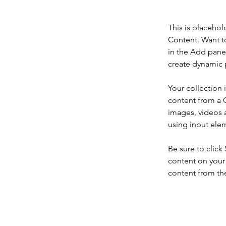
This is placehol
Content. Want t
in the Add panel
create dynamic 
Your collection 
content from a C
images, videos a
using input elem
Be sure to click
content on your 
content from the 