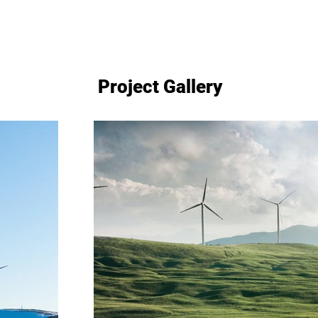
Project Gallery