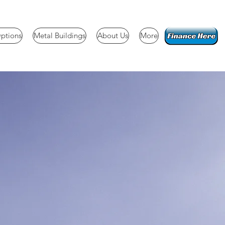
ptions
Metal Buildings
About Us
More