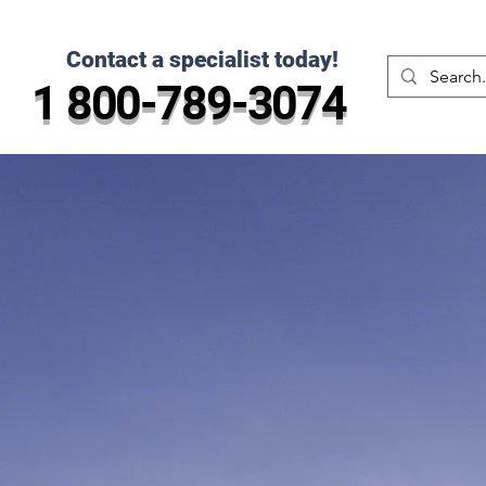
Contact a specialist today!
1 800-789-3074