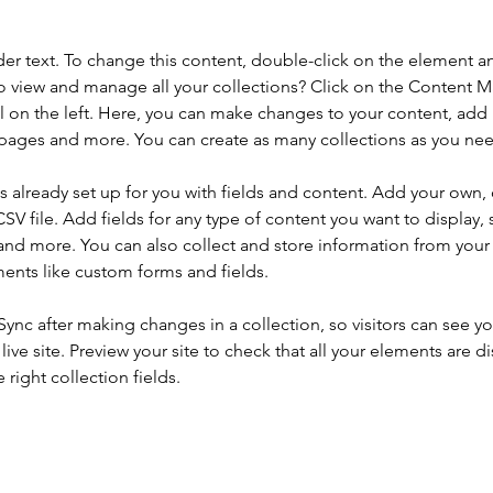
der text. To change this content, double-click on the element a
o view and manage all your collections? Click on the Content 
 on the left. Here, you can make changes to your content, add 
pages and more. You can create as many collections as you ne
is already set up for you with fields and content. Add your own, 
SV file. Add fields for any type of content you want to display, s
nd more. You can also collect and store information from your si
ents like custom forms and fields.
 Sync after making changes in a collection, so visitors can see y
live site. Preview your site to check that all your elements are di
right collection fields. 