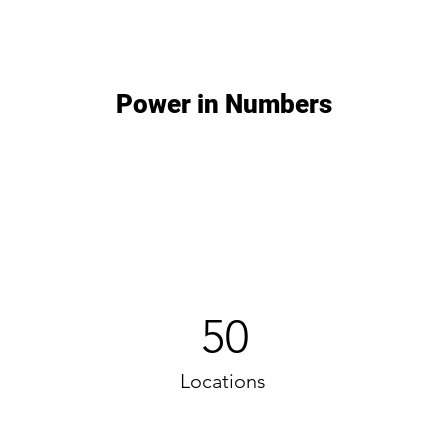
Power in Numbers
50
Locations