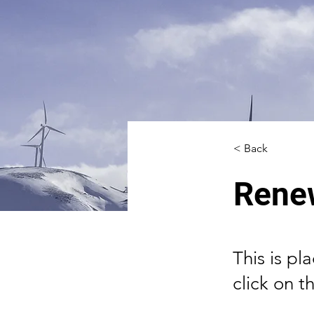
< Back
Rene
This is pl
click on 