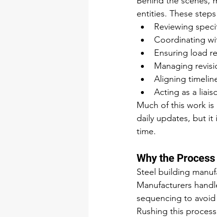
Behind the scenes, m
entities. These steps
Reviewing specif
Coordinating wi
Ensuring load r
Managing revisio
Aligning timelin
Acting as a lia
Much of this work is 
daily updates, but it 
time.
Why the Process
Steel building manuf
Manufacturers handle
sequencing to avoid 
Rushing this process 