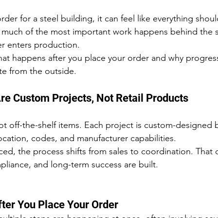
er for a steel building, it can feel like everything shou
ity, much of the most important work happens behind the 
er enters production.
hat happens after you place your order and why progres
e from the outside.
Are Custom Projects, Not Retail Products
ot off-the-shelf items. Each project is custom-designed 
ocation, codes, and manufacturer capabilities.
ed, the process shifts from sales to coordination. That c
liance, and long-term success are built.
ter You Place Your Order