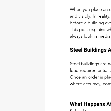
When you place an ord
and visibly. In real
before a building ev
This post explains w
always look immediat
Steel Buildings 
Steel buildings are n
load requirements, l
Once an order is plac
where accuracy, comp
What Happens Af