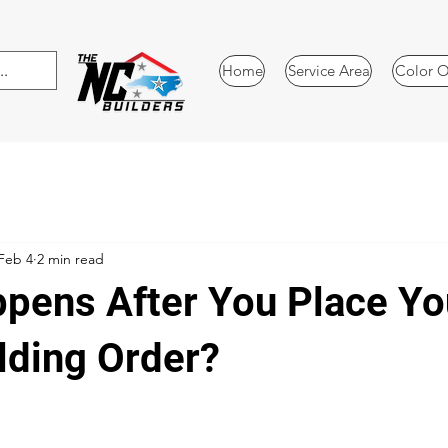
Home
Service Area
Color O
Feb 4
2 min read
pens After You Place Yo
lding Order?