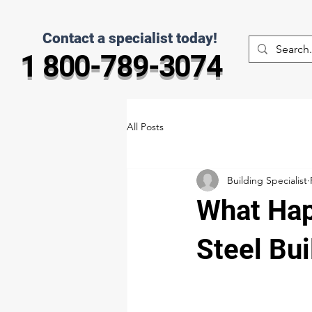
Contact a specialist today!
1 800-789-3074
All Posts
Building Specialist
What Hap
Steel Bui