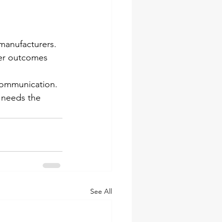
manufacturers. 
ter outcomes 
communication. 
 needs the 
See All