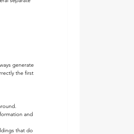
eral separate 
always generate 
ectly the first 
around. 
formation and 
ldings that do 