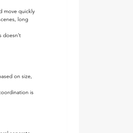
ld move quickly 
scenes, long 
s doesn’t 
based on size, 
oordination is 