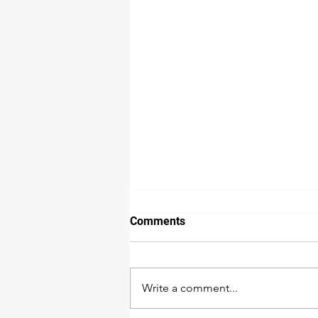
Comments
Write a comment...