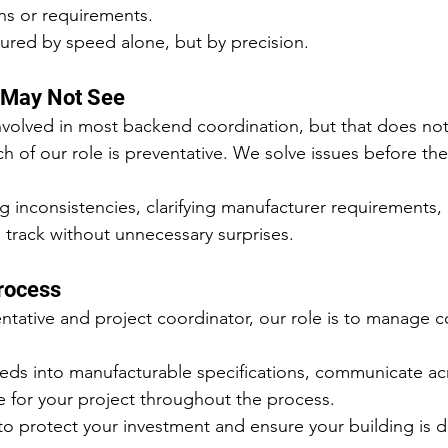
ns or requirements.
ured by speed alone, but by precision.
 May Not See
volved in most backend coordination, but that does not
 of our role is preventative. We solve issues before the
ng inconsistencies, clarifying manufacturer requirements,
n track without unnecessary surprises.
Process
entative and project coordinator, our role is to manage 
eds into manufacturable specifications, communicate acr
e for your project throughout the process.
 to protect your investment and ensure your building is d