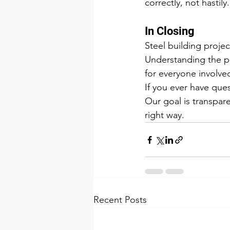
correctly, not hastily.
In Closing
Steel building proje
Understanding the pr
for everyone involve
If you ever have qu
Our goal is transpar
right way.
Recent Posts