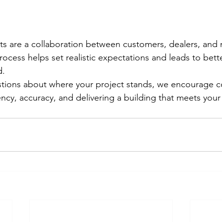
cts are a collaboration between customers, dealers, and 
ocess helps set realistic expectations and leads to bet
d.
estions about where your project stands, we encourage 
ency, accuracy, and delivering a building that meets your