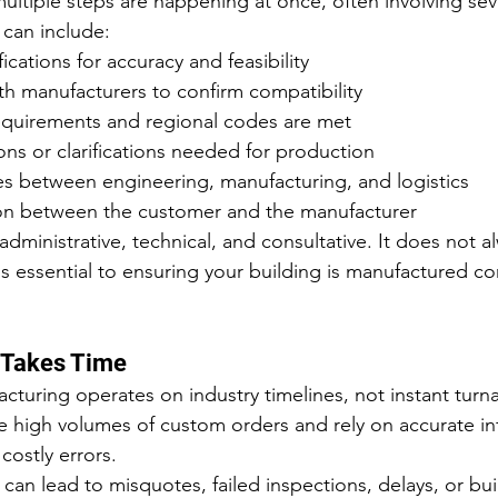
ultiple steps are happening at once, often involving sev
 can include:
ications for accuracy and feasibility
th manufacturers to confirm compatibility
equirements and regional codes are met
ns or clarifications needed for production
es between engineering, manufacturing, and logistics
ison between the customer and the manufacturer
administrative, technical, and consultative. It does not 
is essential to ensuring your building is manufactured corr
 Takes Time
acturing operates on industry timelines, not instant turn
 high volumes of custom orders and rely on accurate in
costly errors.
can lead to misquotes, failed inspections, delays, or bui