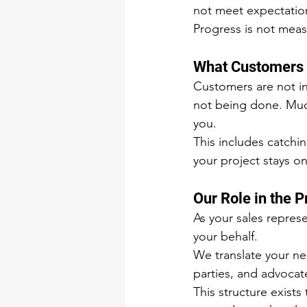
not meet expectatio
Progress is not meas
What Customers
Customers are not in
not being done. Much
you.
This includes catchi
your project stays o
Our Role in the 
As your sales repres
your behalf.
We translate your ne
parties, and advocat
This structure exists