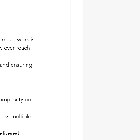
 mean work is 
y ever reach 
 and ensuring 
complexity on 
oss multiple 
elivered 