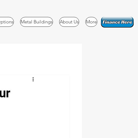
ptions
Metal Buildings
About Us
More
ur